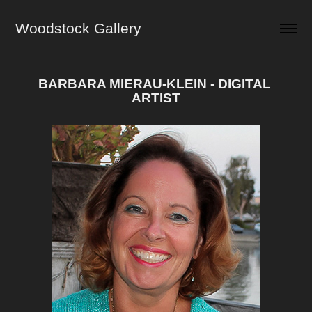
Woodstock Gallery
BARBARA MIERAU-KLEIN - DIGITAL 
ARTIST