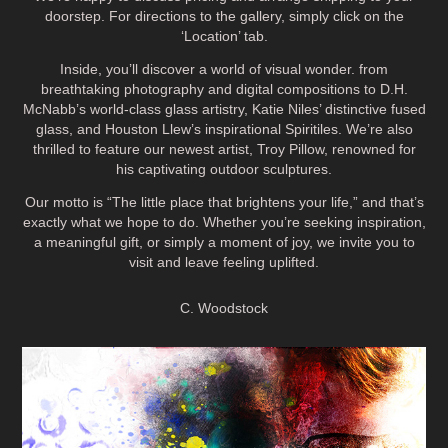
doorstep. For directions to the gallery, simply click on the
‘Location’ tab.
Inside, you’ll discover a world of visual wonder. from
breathtaking photography and digital compositions to D.H.
McNabb’s world-class glass artistry, Katie Niles’ distinctive fused
glass, and Houston Llew’s inspirational Spiritiles. We’re also
thrilled to feature our newest artist, Troy Pillow, renowned for
his captivating outdoor sculptures.
Our motto is “The little place that brightens your life,” and that’s
exactly what we hope to do. Whether you’re seeking inspiration,
a meaningful gift, or simply a moment of joy, we invite you to
visit and leave feeling uplifted.
C. Woodstock