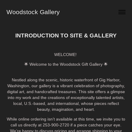
Woodstock Gallery
INTRODUCTION TO SITE & GALLERY
WELCOME!
🌟 Welcome to the Woodstock Gift Gallery 🌟
Nestled along the scenic, historic waterfront of Gig Harbor,
Washington, our gallery is a vibrant celebration of photography,
digital art, and handcrafted treasures. This site offers a glimpse
into my work and the creations of exceptionally talented artists,
local, U.S.-based, and international, whose pieces reflect
beauty, imagination, and heart.
While online ordering isn’t available at this time, we invite you to
call us directly at 253-900-2720 if a piece catches your eye.
We’re happy to discuss pricing and arrange shipping to your