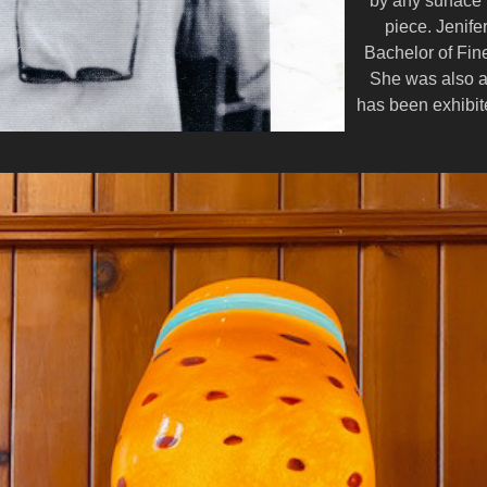
by any surface 
piece. Jenife
Bachelor of Fin
She was also a
has been exhibite