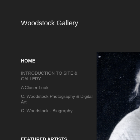
Woodstock Gallery
HOME
INTRODUCTION TO SITE &
GALLERY
A Closer Look
C. Woodstock Photography & Digital
Art
C. Woodstock - Biography
FEATURED ARTISTS