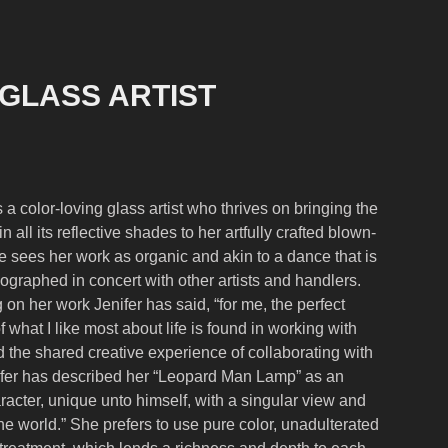
 GLASS ARTIST
 a color-loving glass artist who thrives on bringing the
n all its reflective shades to her artfully crafted blown-
e sees her work as organic and akin to a dance tha
t is
eographed in concert with other a
rtists and handlers.
n her work Jenifer has said, “for me, the perfect
 what I like most about life is found in working with
 the shared creative experience of collaborating with
nifer has described her “Leopard Man Lamp” as an
aracter, unique unto himself, with a singular view and
e world.” She prefers to use pure color, unadulterated