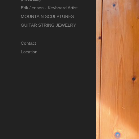
Erik Jensen - Keyboard Artist
MOUNTAIN SCULPTURES
GUITAR STRING JEWELRY
Contact
Location