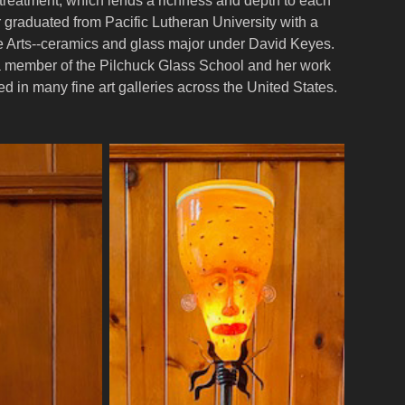
treatment, which lends a richness and depth to each
r graduated from Pacific Lutheran University with a
e Arts--ceramics and glass major under David Keyes.
 member of the Pilchuck Glass School and her work
d in many fine art galleries across the United States.