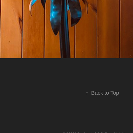
↑
Back to Top