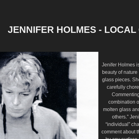
JENNIFER HOLMES - LOCAL
Jenifer Holmes is
beauty of nature i
glass pieces. Sh
carefully chor
Commenting o
combination of
molten glass and
others.” Je
“individual” ch
comment about th