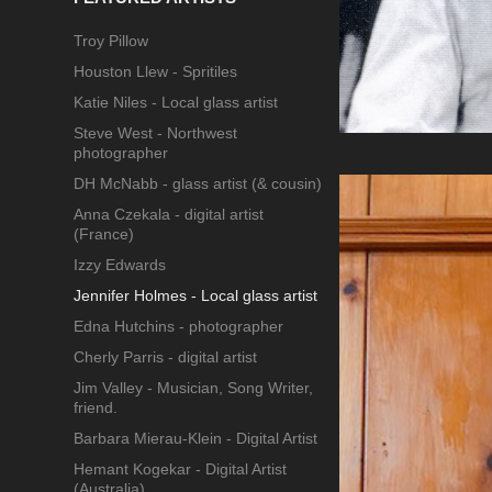
Troy Pillow
Houston Llew - Spritiles
Katie Niles - Local glass artist
Steve West - Northwest
photographer
DH McNabb - glass artist (& cousin)
Anna Czekala - digital artist
(France)
Izzy Edwards
Jennifer Holmes - Local glass artist
Edna Hutchins - photographer
Cherly Parris - digital artist
Jim Valley - Musician, Song Writer,
friend.
Barbara Mierau-Klein - Digital Artist
Hemant Kogekar - Digital Artist
(Australia)